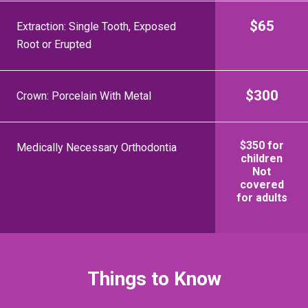
$65
Extraction: Single Tooth, Exposed
Root or Erupted
$300
Crown: Porcelain With Metal
$350 for
Medically Necessary Orthodontia
children
Not
covered
for adults
Things to Know