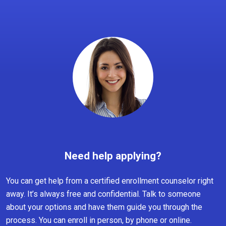
Need help applying?
You can get help from a certified enrollment counselor right
away. It’s always free and confidential. Talk to someone
about your options and have them guide you through the
process. You can enroll in person, by phone or online.