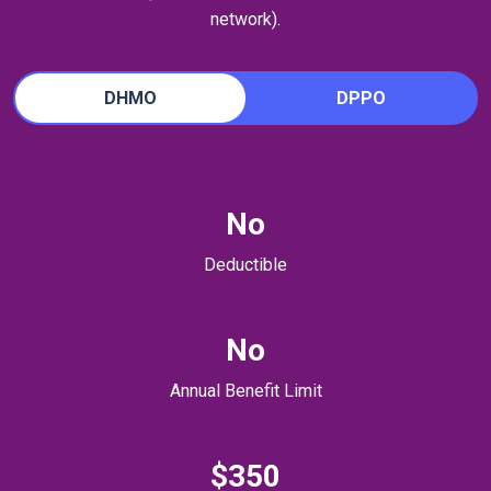
network).
DHMO
DPPO
No
Deductible
No
Annual Benefit Limit
$350