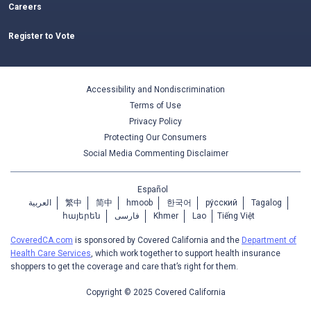
Careers
Register to Vote
Accessibility and Nondiscrimination
Terms of Use
Privacy Policy
Protecting Our Consumers
Social Media Commenting Disclaimer
Español
العربية
繁中
简中
hmoob
한국어
ру́сский
Tagalog
հայերեն
فارسی
Khmer
Lao
Tiếng Việt
CoveredCA.com
is sponsored by Covered California and the
Department of
Health Care Services
, which work together to support health insurance
shoppers to get the coverage and care that’s right for them.
Copyright © 2025 Covered California