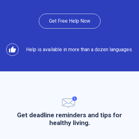
Get Free Help Now
thumb_up
Help is available in more than a dozen languages.
Get deadline reminders and tips for
healthy living.