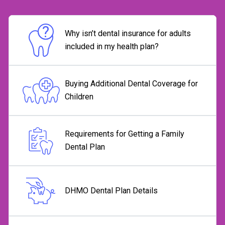
Why isn’t dental insurance for adults
included in my health plan?
Buying Additional Dental Coverage for
Children
Requirements for Getting a Family
Dental Plan
DHMO Dental Plan Details