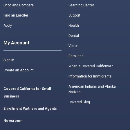
Shop and Compare
Learning Center
Find an Enroller
Support
Apply
Health
Dental
My Account
Vision
Enrollees
Sign In
What is Covered California?
Create an Account
Information for Immigrants
American Indians and Alaska
Covered California for Small
Natives
Business
Covered Blog
Enrollment Partners and Agents
Newsroom