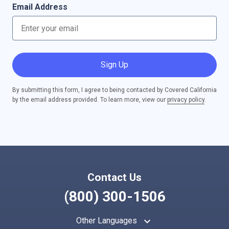
Email Address
Sign Up
By submitting this form, I agree to being contacted by Covered California
by the email address provided. To learn more, view our
privacy policy
.
Contact Us
(800) 300-1506
keyboard_arrow_up
Other Languages