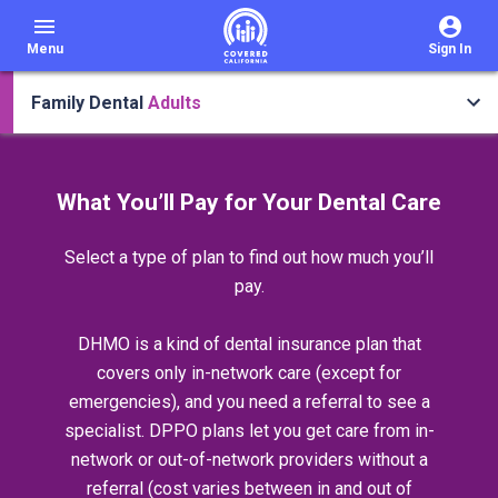
menu
Menu
Sign In
Family Dental
Adults
What You’ll Pay for Your Dental Care
Select a type of plan to find out how much you’ll
pay.
DHMO is a kind of dental insurance plan that
covers only in-network care (except for
emergencies), and you need a referral to see a
specialist. DPPO plans let you get care from in-
network or out-of-network providers without a
referral (cost varies between in and out of