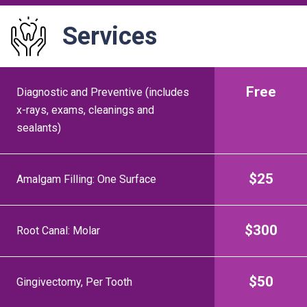
Services
Service
Price
Free
Diagnostic and Preventive (includes
x-rays, exams, cleanings and
sealants)
$25
Amalgam Filling: One Surface
$300
Root Canal: Molar
$50
Gingivectomy, Per Tooth