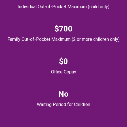
Individual Out-of-Pocket Maximum (child only)
$700
Family Out-of-Pocket Maximum (2 or more children only)
$0
Office Copay
No
Waiting Period for Children