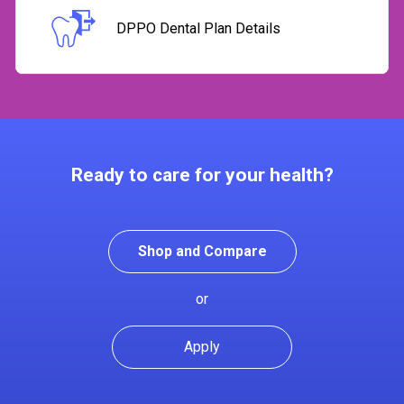
DPPO Dental Plan Details
Ready to care for your health?
Shop and Compare
or
Apply