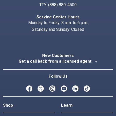
TTY:
(888) 889-4500
Service Center Hours
Monday to Friday: 8 a.m. to 6 p.m.
Saturday and Sunday: Closed
New Customers
Get a call back from a licensed agent.
arrow_forward
Follow Us
Shop
Learn