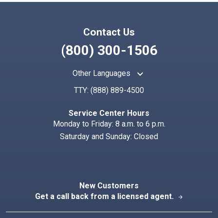
Contact Us
(800) 300-1506
keyboard_arrow_up
Other Languages
TTY:
(888) 889-4500
Service Center Hours
Monday to Friday: 8 a.m. to 6 p.m.
Saturday and Sunday: Closed
New Customers
Get a call back from a licensed agent.
arrow_forward