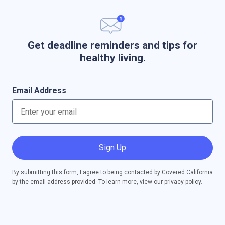
Get deadline reminders and tips for
healthy living.
Email Address
Sign Up
By submitting this form, I agree to being contacted by Covered California
by the email address provided. To learn more, view our
privacy policy
.