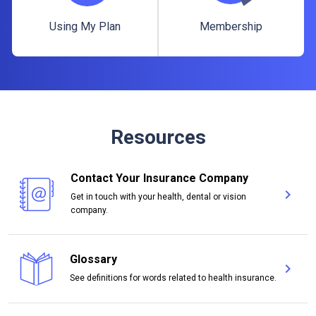
Using My Plan
Membership
Using My Plan
Membership
Resources
Contact Your Insurance Company
chevron_right
Get in touch with your health, dental or vision
Con
company.
Glossary
chevron_right
Glo
See definitions for words related to health insurance.