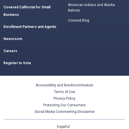
American Indians and Alaska
Covered California for Small
Natives
Business
Covered Blog
Enrollment Partners and Agents
Newsroom
Careers
Register to Vote
Accessibility and Nondiscrimination
Terms of Use
Privacy Policy
Protecting Our Consumers
Social Media Commenting Disclaimer
Español