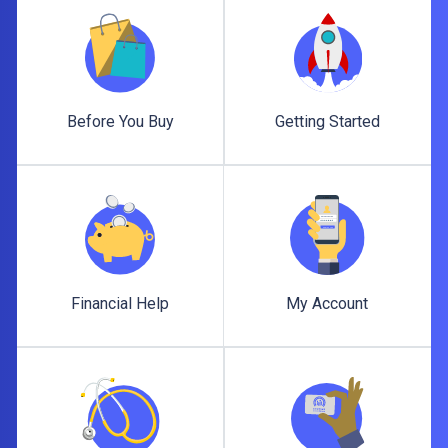
Before You Buy
Getting Started
Before You Buy
Getting Started
Financial Help
My Account
Financial Help
My Account