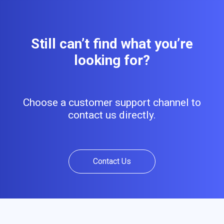
Still can’t find what you’re
looking for?
Choose a customer support channel to
contact us directly.
Contact Us