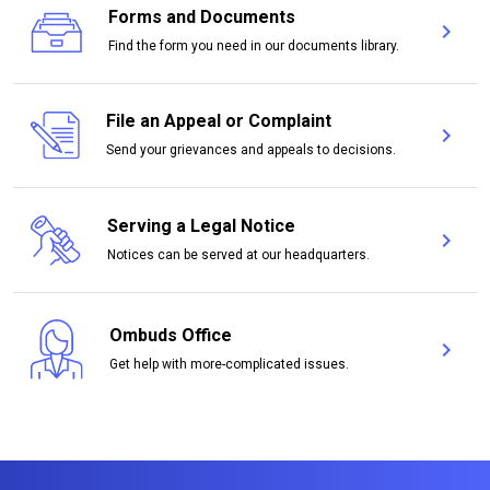
Forms and Documents
chevron_right
For
Find the form you need in our documents library.
File an Appeal or Complaint
chevron_right
File
Send your grievances and appeals to decisions.
Serving a Legal Notice
chevron_right
Serv
Notices can be served at our headquarters.
Ombuds Office
chevron_right
Omb
Get help with more-complicated issues.