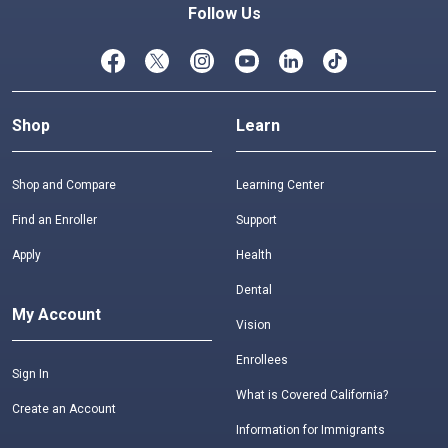
Follow Us
Shop
Learn
Shop and Compare
Learning Center
Find an Enroller
Support
Apply
Health
Dental
My Account
Vision
Enrollees
Sign In
What is Covered California?
Create an Account
Information for Immigrants