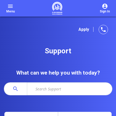
menu
Menu
Sign In
phone
Apply
Support
What can we help you with today?
search