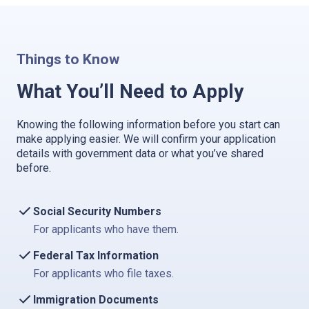
Things to Know
What You’ll Need to Apply
Knowing the following information before you start can
make applying easier. We will confirm your application
details with government data or what you’ve shared
before.
Social Security Numbers
For applicants who have them.
Federal Tax Information
For applicants who file taxes.
Immigration Documents