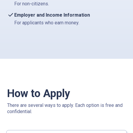
For non-citizens.
Employer and Income Information
For applicants who earn money.
How to Apply
There are several ways to apply. Each option is free and
confidential.