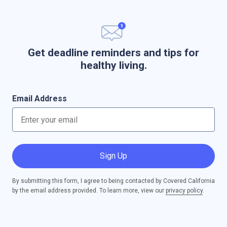
Get deadline reminders and tips for
healthy living.
Email Address
Sign Up
By submitting this form, I agree to being contacted by Covered California
by the email address provided. To learn more, view our
privacy policy
.