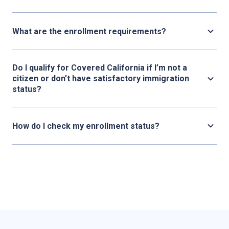
What are the enrollment requirements?
Do I qualify for Covered California if I’m not a
citizen or don’t have satisfactory immigration
status?
How do I check my enrollment status?