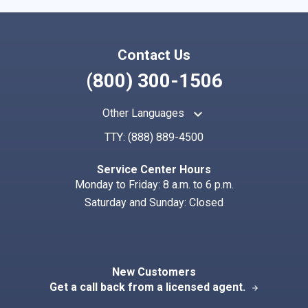
Contact Us
(800) 300-1506
keyboard_arrow_up
Other Languages
TTY:
(888) 889-4500
Service Center Hours
Monday to Friday: 8 a.m. to 6 p.m.
Saturday and Sunday: Closed
New Customers
Get a call back from a licensed agent.
arrow_forward