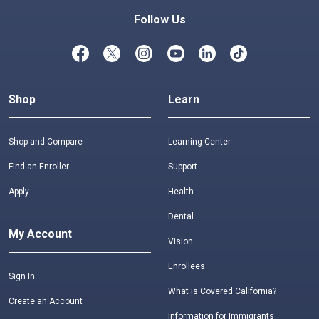
Follow Us
Shop
Learn
Shop and Compare
Learning Center
Find an Enroller
Support
Apply
Health
Dental
My Account
Vision
Enrollees
Sign In
What is Covered California?
Create an Account
Information for Immigrants