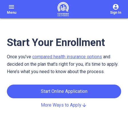
menu
Menu
Sign In
Start Your Enrollment
Once you’ve
compared health insurance options
and
decided on the plan that’s right for you, it’s time to apply.
Here’s what you need to know about the process.
Start Online Application
More Ways to Apply