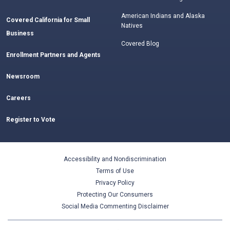
American Indians and Alaska
Covered California for Small
Natives
Business
Covered Blog
Enrollment Partners and Agents
Newsroom
Careers
Register to Vote
Accessibility and Nondiscrimination
Terms of Use
Privacy Policy
Protecting Our Consumers
Social Media Commenting Disclaimer