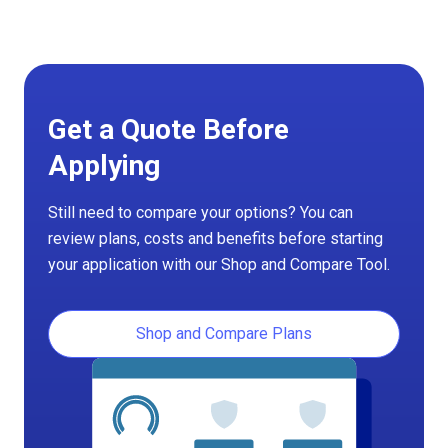
Get a Quote Before
Applying
Still need to compare your options? You can
review plans, costs and benefits before starting
your application with our Shop and Compare Tool.
Shop and Compare Plans