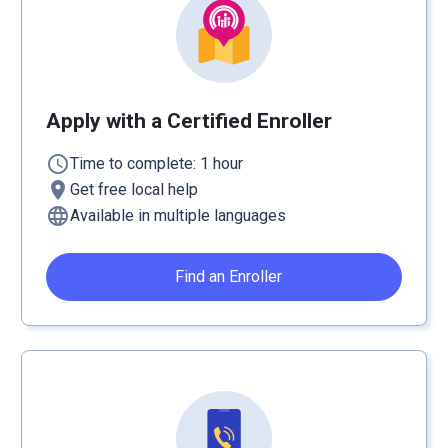
Apply with a Certified Enroller
schedule
Time to complete: 1 hour
location_on
Get free local help
language
Available in multiple languages
Find an Enroller