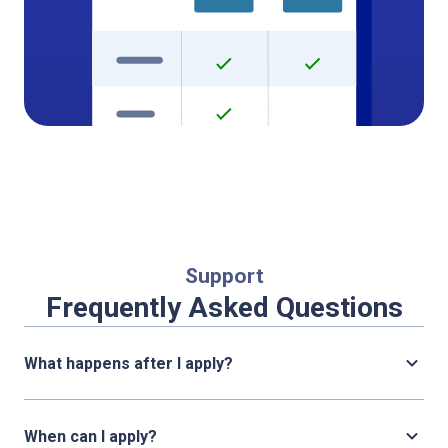
Support
Frequently Asked Questions
What happens after I apply?
When can I apply?