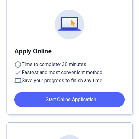
Apply Online
schedule
Time to complete: 30 minutes
check
Fastest and most convenient method
computer
Save your progress to finish any time
Start Online Application