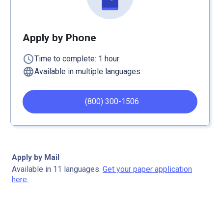
Apply by Phone
schedule
Time to complete: 1 hour
language
Available in multiple languages
(800) 300-1506
Apply by Mail
Available in 11 languages.
Get your paper application
here.