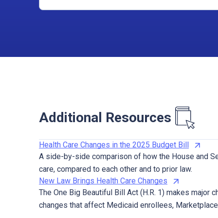
Additional Resources
Health Care Changes in the 2025 Budget Bill
A side-by-side comparison of how the House and Sen
care, compared to each other and to prior law.
New Law Brings Health Care Changes
The One Big Beautiful Bill Act (H.R. 1) makes major c
changes that affect Medicaid enrollees, Marketplac