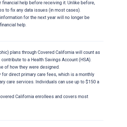
 financial help before receiving it. Unlike before,
kes to fix any data issues (in most cases).
information for the next year will no longer be
financial help.
phic) plans through Covered California will count as
 contribute to a Health Savings Account (HSA).
use of how they were designed.
for direct primary care fees, which is a monthly
ry care services. Individuals can use up to $150 a
 Covered California enrollees and covers most