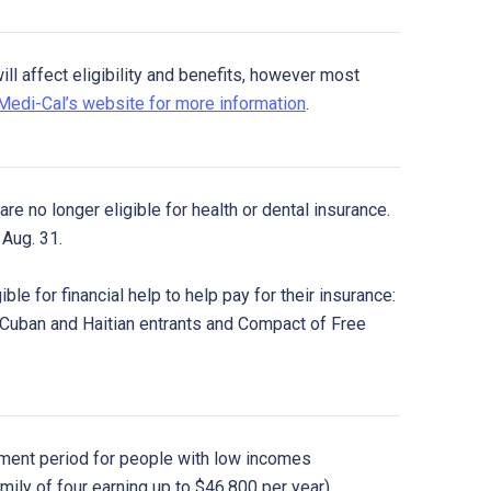
l affect eligibility and benefits, however most
 Medi-Cal’s website for more information
.
re no longer eligible for health or dental insurance.
Aug. 31.
ble for financial help to help pay for their insurance:
 Cuban and Haitian entrants and Compact of Free
ment period for people with low incomes
amily of four earning up to $46,800 per year).