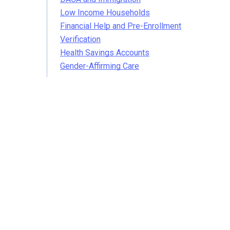
Low Income Households
Financial Help and Pre-Enrollment
Verification
Health Savings Accounts
Gender-Affirming Care