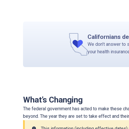
Californians de
We don’t answer to 
your health insuranc
What’s Changing
The federal government has acted to make these chan
beyond. The year they are set to take effect and the
This information (including effective dates
error