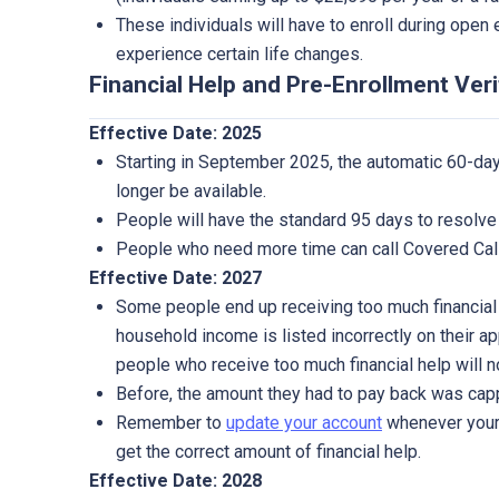
These individuals will have to enroll during open 
experience certain life changes.
Financial Help and Pre-Enrollment Veri
Effective Date: 2025
Starting in September 2025, the automatic 60-day
longer be available.
People will have the standard 95 days to resolve 
People who need more time can call Covered Cali
Effective Date: 2027
Some people end up receiving too much financial
household income is listed incorrectly on their ap
people who receive too much financial help will 
Before, the amount they had to pay back was cap
Remember to
update your account
whenever your 
get the correct amount of financial help.
Effective Date: 2028