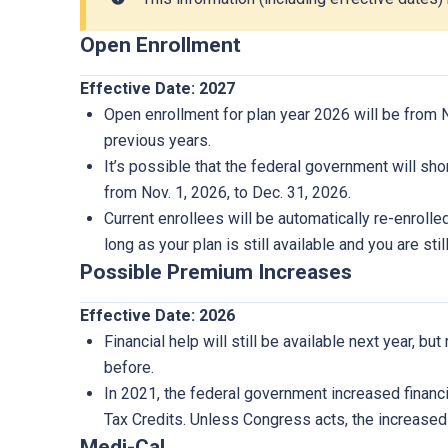
Open Enrollment
Effective Date: 2027
Open enrollment for plan year 2026 will be from No
previous years.
It’s possible that the federal government will sh
from Nov. 1, 2026, to Dec. 31, 2026.
Current enrollees will be automatically re-enrolle
long as your plan is still available and you are still
Possible Premium Increases
Effective Date: 2026
Financial help will still be available next year, b
before.
In 2021, the federal government increased finan
Tax Credits. Unless Congress acts, the increased 
Medi-Cal