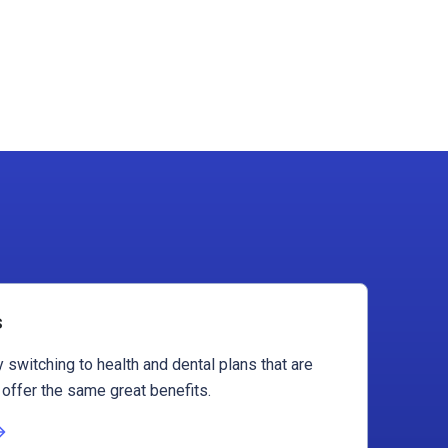
s
 switching to health and dental plans that are
 offer the same great benefits.