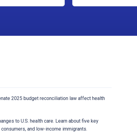
ate 2025 budget reconciliation law affect health
hanges to U.S. health care. Learn about five key
e consumers, and low-income immigrants.