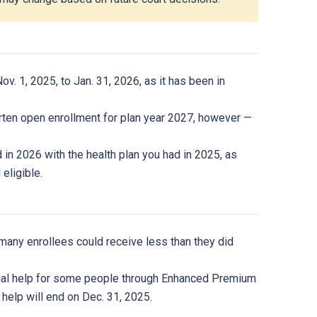
v. 1, 2025, to Jan. 31, 2026, as it has been in
orten open enrollment for plan year 2027, however —
d in 2026 with the health plan you had in 2025, as
 eligible.
ut many enrollees could receive less than they did
cial help for some people through Enhanced Premium
help will end on Dec. 31, 2025.