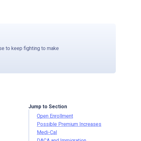
e to keep fighting to make
Jump to Section
Open Enrollment
Possible Premium Increases
Medi-Cal
DACA and Immigration