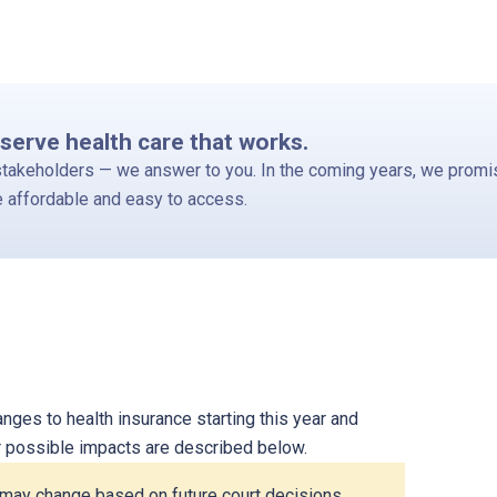
serve health care that works.
stakeholders — we answer to you. In the coming years, we promis
e affordable and easy to access.
ges to health insurance starting this year and
ir possible impacts are described below.
) may change based on future court decisions.