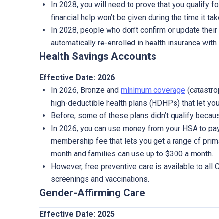
In 2028, you will need to prove that you qualify for
financial help won’t be given during the time it ta
In 2028, people who don’t confirm or update their 
automatically re-enrolled in health insurance with 
Health Savings Accounts
Effective Date: 2026
In 2026, Bronze and
minimum coverage
(catastro
high-deductible health plans (HDHPs) that let you
Before, some of these plans didn’t qualify beca
In 2026, you can use money from your HSA to pay 
membership fee that lets you get a range of prima
month and families can use up to $300 a month.
However, free preventive care is available to all
screenings and vaccinations.
Gender-Affirming Care
Effective Date: 2025