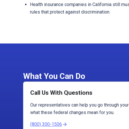
Health insurance companies in California still mu
rules that protect against discrimination.
What You Can Do
Call Us With Questions
Our representatives can help you go through you
what these federal changes mean for you.
(800) 300-1506