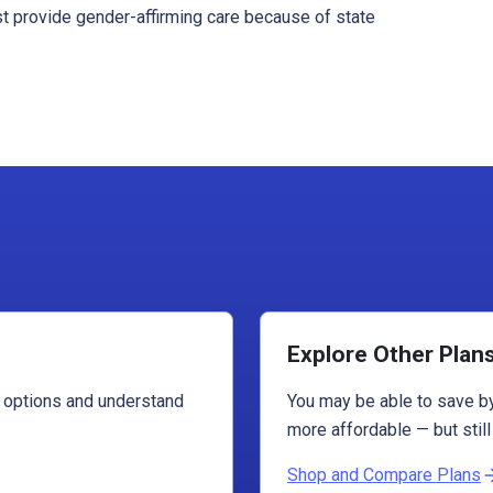
st provide gender-affirming care because of state
Explore Other Plan
r options and understand
You may be able to save by
more affordable — but still
Shop and Compare Plans