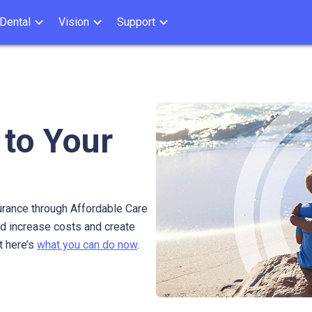
Dental
Vision
Support
 to Your
urance through Affordable Care
ld increase costs and create
t here’s
what you can do now
.