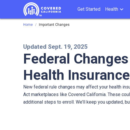
Get Started
Health
Home
Important Changes
Updated Sept. 19, 2025
Federal Changes
Health Insurance
New federal rule changes may affect your health ins
Act marketplaces like Covered California. These cou
additional steps to enroll. We’ll keep you updated, bu