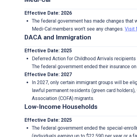
Effective Date: 2026
The federal government has made changes that wil
Medi-Cal members won’t see any changes.
Visit
DACA and Immigration
Effective Date: 2025
Deferred Action for Childhood Arrivals recipients a
The federal government ended their insurance on 
Effective Date: 2027
In 2027, only certain immigrant groups will be eligi
lawful permanent residents (green card holders),
Association (COFA) migrants.
Low-Income Households
Effective Date: 2025
The federal government ended the special-enroll
(individuals earning up to $22,590 per year or a f