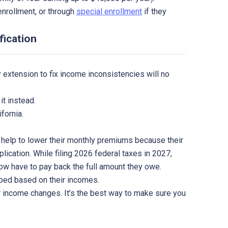
enrollment, or through
special enrollment
if they
fication
 extension to fix income inconsistencies will no
it instead.
fornia.
 help to lower their monthly premiums because their
plication. While filing 2026 federal taxes in 2027,
now have to pay back the full amount they owe.
ped based on their incomes.
income changes. It’s the best way to make sure you